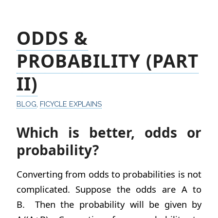
ODDS &
PROBABILITY (PART
II)
BLOG
,
FICYCLE EXPLAINS
Which is better, odds or
probability?
Converting from odds to probabilities is not
complicated. Suppose the odds are A to
B. Then the probability will be given by