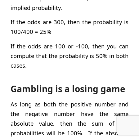
implied probability.
If the odds are 300, then the probability is
100/400 = 25%
If the odds are 100 or -100, then you can
compute that the probability is 50% in both
cases.
Gambling is a losing game
As long as both the positive number and
the negative number have the same
absolute value, then the sum of the
probabilities will be 100%. If the absolute