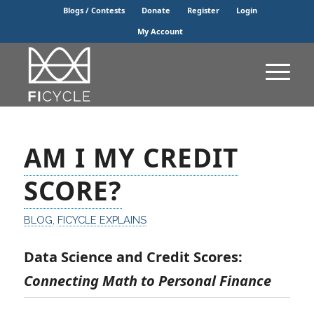
Blogs / Contests
Donate
Register
Login
My Account
AM I MY CREDIT
SCORE?
BLOG
,
FICYCLE EXPLAINS
Data Science and Credit Scores:
Connecting Math to Personal Finance