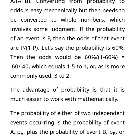
A/(A+B). Converting from probability to
odds is easy mechanically but then needs to
be converted to whole numbers, which
involves some judgment. If the probability
of an event is P, then the odds of that event
are P/(1-P). Let’s say the probability is 60%.
Then the odds would be 60%/(1-60%) =
.60/.40, which equals 1.5 to 1, or, as is more
commonly used, 3 to 2.
The advantage of probability is that it is
much easier to work with mathematically.
The probability of either of two independent
events occurring is the probability of event
A, p
, plus the probability of event B, p
, or
A
B