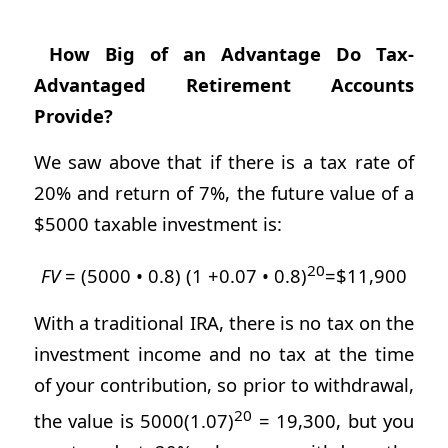
How Big of an Advantage Do Tax-
Advantaged Retirement Accounts
Provide?
We saw above that if there is a tax rate of
20% and return of 7%, the future value of a
$5000 taxable investment is:
20
FV
= (5000 • 0.8) (1 +0.07 • 0.8)
=$11,900
With a traditional IRA, there is no tax on the
investment income and no tax at the time
of your contribution, so prior to withdrawal,
20
the value is 5000(1.07)
= 19,300, but you