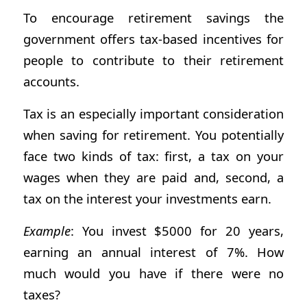
To encourage retirement savings the
government offers tax-based incentives for
people to contribute to their retirement
accounts.
Tax is an especially important consideration
when saving for retirement. You potentially
face two kinds of tax: first, a tax on your
wages when they are paid and, second, a
tax on the interest your investments earn.
Example
: You invest $5000 for 20 years,
earning an annual interest of 7%. How
much would you have if there were no
taxes?