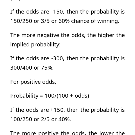
If the odds are -150, then the probability is
150/250 or 3/5 or 60% chance of winning.
The more negative the odds, the higher the
implied probability:
If the odds are -300, then the probability is
300/400 or 75%.
For positive odds,
Probability = 100/(100 + odds)
If the odds are +150, then the probability is
100/250 or 2/5 or 40%.
The more positive the odds, the lower the