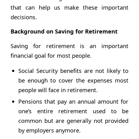
that can help us make these important
decisions.
Background on Saving for Retirement
Saving for retirement is an important
financial goal for most people.
Social Security benefits are not likely to
be enough to cover the expenses most
people will face in retirement.
Pensions that pay an annual amount for
one’s entire retirement used to be
common but are generally not provided
by employers anymore.