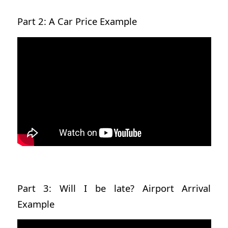
Part 2: A Car Price Example
Part 3: Will I be late? Airport Arrival
Example