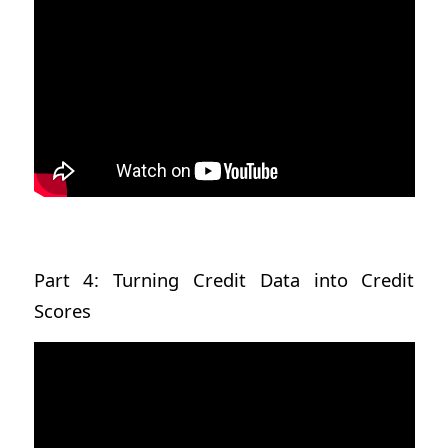
Part 4: Turning Credit Data into Credit
Scores