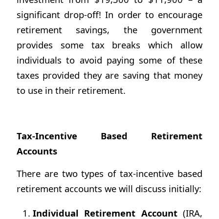
significant drop-off! In order to encourage
retirement savings, the government
provides some tax breaks which allow
individuals to avoid paying some of these
taxes provided they are saving that money
to use in their retirement.
Tax-Incentive Based Retirement
Accounts
There are two types of tax-incentive based
retirement accounts we will discuss initially:
Individual Retirement Account
(IRA,