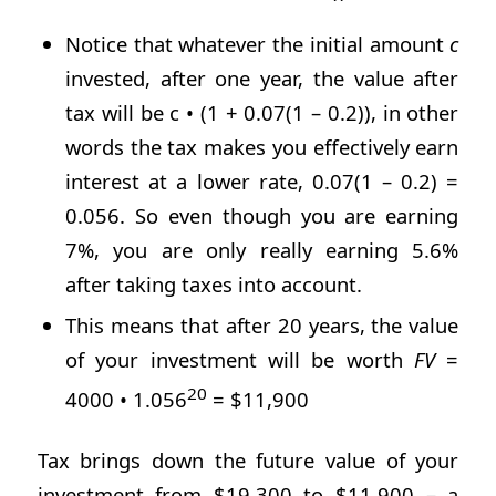
Notice that whatever the initial amount
c
invested, after one year, the value after
tax will be c • (1 + 0.07(1 – 0.2)), in other
words the tax makes you effectively earn
interest at a lower rate, 0.07(1 – 0.2) =
0.056. So even though you are earning
7%, you are only really earning 5.6%
after taking taxes into account.
This means that after 20 years, the value
of your investment will be worth
FV
=
20
4000 • 1.056
= $11,900
Tax brings down the future value of your
investment from $19,300 to $11,900 – a