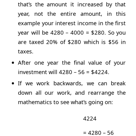
that’s the amount it increased by that
year, not the entire amount, in this
example your interest income in the first
year will be 4280 – 4000 = $280. So you
are taxed 20% of $280 which is $56 in
taxes.
After one year the final value of your
investment will 4280 – 56 = $4224.
If we work backwards, we can break
down all our work, and rearrange the
mathematics to see what’s going on:
4224
= 4280 – 56