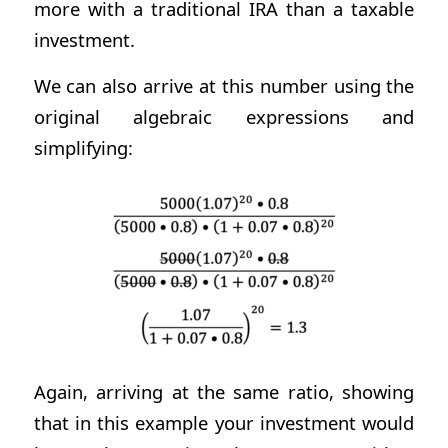
more with a traditional IRA than a taxable
investment.
We can also arrive at this number using the
original algebraic expressions and
simplifying:
Again, arriving at the same ratio, showing
that in this example your investment would