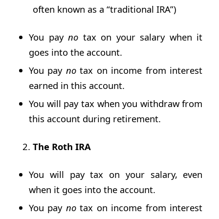
often known as a “traditional IRA”)
You pay
no
tax on your salary when it
goes into the account.
You pay
no
tax on income from interest
earned in this account.
You will pay tax when you withdraw from
this account during retirement.
The Roth IRA
You will pay tax on your salary, even
when it goes into the account.
You pay
no
tax on income from interest