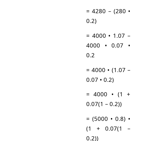
= 4280 – (280 •
0.2)
= 4000 • 1.07 –
4000 • 0.07 •
0.2
= 4000 • (1.07 –
0.07 • 0.2)
= 4000 • (1 +
0.07(1 – 0.2))
= (5000 • 0.8) •
(1 + 0.07(1 –
0.2))