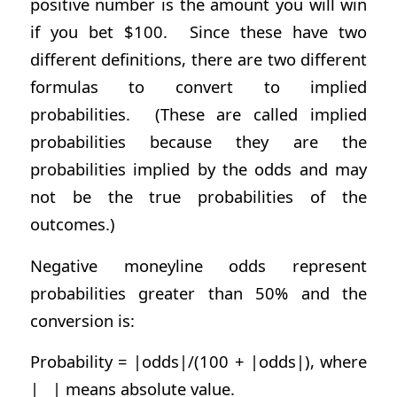
positive number is the amount you will win
if you bet $100. Since these have two
different definitions, there are two different
formulas to convert to implied
probabilities. (These are called implied
probabilities because they are the
probabilities implied by the odds and may
not be the true probabilities of the
outcomes.)
Negative moneyline odds represent
probabilities greater than 50% and the
conversion is:
Probability = |odds|/(100 + |odds|), where
| | means absolute value.