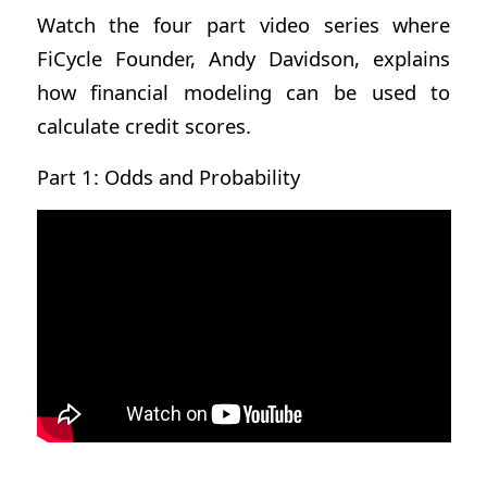
Watch the four part video series where
FiCycle Founder, Andy Davidson, explains
how financial modeling can be used to
calculate credit scores.
Part 1: Odds and Probability