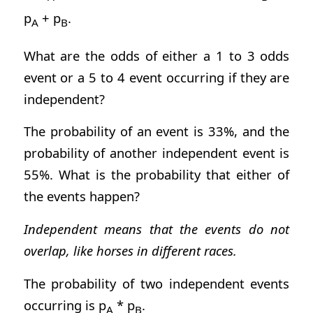
p
+ p
.
A
B
What are the odds of either a 1 to 3 odds
event or a 5 to 4 event occurring if they are
independent?
The probability of an event is 33%, and the
probability of another independent event is
55%. What is the probability that either of
the events happen?
Independent means that the events do not
overlap, like horses in different races.
The probability of two independent events
occurring is p
* p
.
A
B