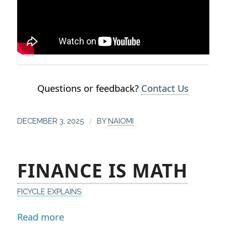
Questions or feedback?
Contact Us
/
DECEMBER 3, 2025
BY
NAIOMI
FINANCE IS MATH
FICYCLE EXPLAINS
Read more