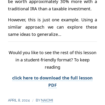
be worth approximately 30% more with a
traditional IRA than a taxable investment.
However, this is just one example. Using a
similar approach we can explore these
same ideas to generalize…
Would you like to see the rest of this lesson
in a student-friendly format? To keep
reading
click here to download the full lesson
PDF
/
APRIL 8, 2024
BY
NAIOMI