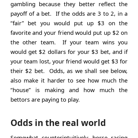
gambling because they better reflect the
payoff of a bet. If the odds are 3 to 2, in a
“fair” bet you would put up $3 on the
favorite and your friend would put up $2 on
the other team. If your team wins you
would get $2 dollars for your $3 bet, and if
your team lost, your friend would get $3 for
their $2 bet. Odds, as we shall see below,
also make it harder to see how much the
“house” is making and how much the
bettors are paying to play.
Odds in the real world
Somewhat counterintuitively, horse racing