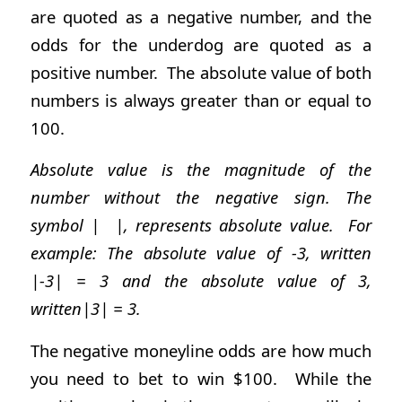
are quoted as a negative number, and the
odds for the underdog are quoted as a
positive number. The absolute value of both
numbers is always greater than or equal to
100.
Absolute value is the magnitude of the
number without the negative sign. The
symbol | |, represents absolute value. For
example: The absolute value of -3, written
|-3| = 3 and the absolute value of 3,
written|3| = 3.
The negative moneyline odds are how much
you need to bet to win $100. While the