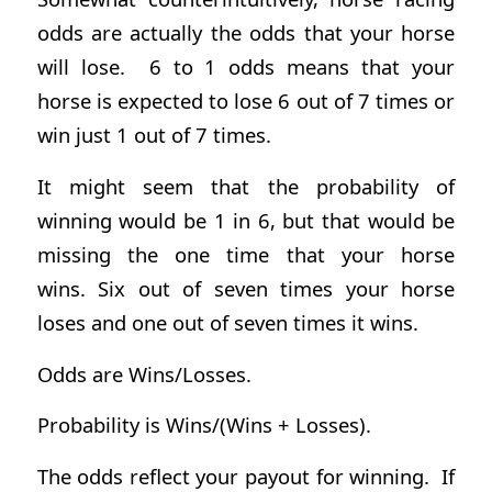
odds are actually the odds that your horse
will lose. 6 to 1 odds means that your
horse is expected to lose 6 out of 7 times or
win just 1 out of 7 times.
It might seem that the probability of
winning would be 1 in 6, but that would be
missing the one time that your horse
wins. Six out of seven times your horse
loses and one out of seven times it wins.
Odds are Wins/Losses.
Probability is Wins/(Wins + Losses).
The odds reflect your payout for winning. If