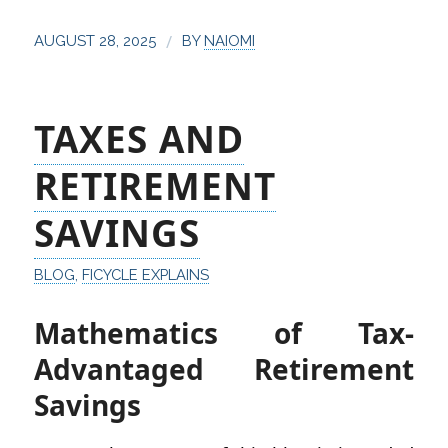
/
AUGUST 28, 2025
BY
NAIOMI
TAXES AND
RETIREMENT
SAVINGS
BLOG
,
FICYCLE EXPLAINS
Mathematics of Tax-
Advantaged Retirement
Savings