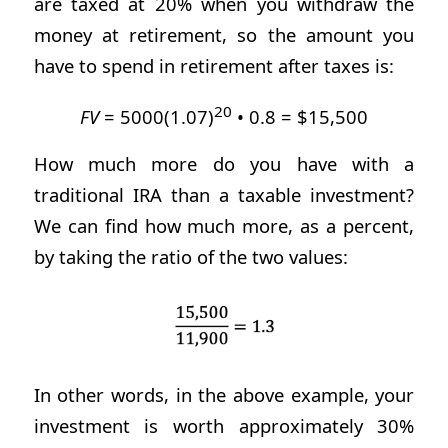
are taxed at 20% when you withdraw the
money at retirement, so the amount you
have to spend in retirement after taxes is:
20
FV
= 5000(1.07)
• 0.8 = $15,500
How much more do you have with a
traditional IRA than a taxable investment?
We can find how much more, as a percent,
by taking the ratio of the two values:
In other words, in the above example, your
investment is worth approximately 30%