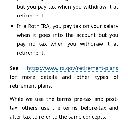
but you pay tax when you withdraw it at
retirement.
In a Roth IRA, you pay tax on your salary
when it goes into the account but you
pay no tax when you withdraw it at
retirement.
See
https://www.irs.gov/retirement-plans
for more details and other types of
retirement plans.
While we use the terms pre-tax and post-
tax, others use the terms before-tax and
after-tax to refer to the same concepts.