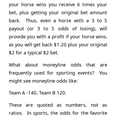
your horse wins you receive 6 times your
bet, plus getting your original bet amount
back. Thus, even a horse with a 3 to 5
payout (or 3 to 5 odds of losing), will
provide you with a profit if your horse wins,
as you will get back $1.20 plus your original
$2 for a typical $2 bet.
What about moneyline odds that are
frequently used for sporting events? You
might see moneyline odds like:
Team A -140, Team B 120.
These are quoted as numbers, not as
ratios. In sports, the odds for the favorite