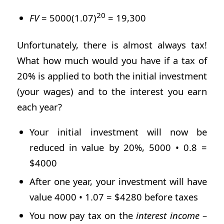
20
FV
= 5000(1.07)
= 19,300
Unfortunately, there is almost always tax!
What how much would you have if a tax of
20% is applied to both the initial investment
(your wages) and to the interest you earn
each year?
Your initial investment will now be
reduced in value by 20%, 5000 • 0.8 =
$4000
After one year, your investment will have
value 4000 • 1.07 = $4280 before taxes
You now pay tax on the
interest
income
–