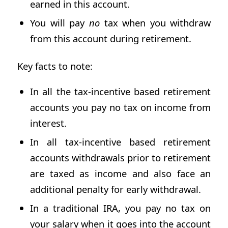
earned in this account.
You will pay
no
tax when you withdraw
from this account during retirement.
Key facts to note:
In all the tax-incentive based retirement
accounts you pay no tax on income from
interest.
In all tax-incentive based retirement
accounts withdrawals prior to retirement
are taxed as income and also face an
additional penalty for early withdrawal.
In a traditional IRA, you pay no tax on
your salary when it goes into the account