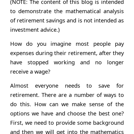
(NOTE: The content of this blog is intended
to demonstrate the mathematical analysis
of retirement savings and is not intended as
investment advice.)
How do you imagine most people pay
expenses during their retirement, after they
have stopped working and no longer
receive a wage?
Almost everyone needs to save for
retirement. There are a number of ways to
do this. How can we make sense of the
options we have and choose the best one?
First, we need to provide some background
and then we will get into the mathematics