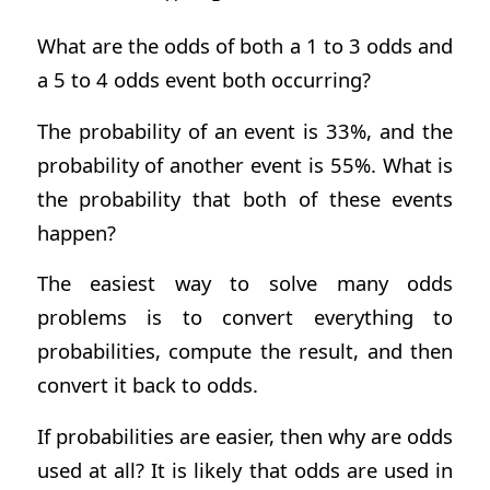
What are the odds of both a 1 to 3 odds and
a 5 to 4 odds event both occurring?
The probability of an event is 33%, and the
probability of another event is 55%. What is
the probability that both of these events
happen?
The easiest way to solve many odds
problems is to convert everything to
probabilities, compute the result, and then
convert it back to odds.
If probabilities are easier, then why are odds
used at all? It is likely that odds are used in