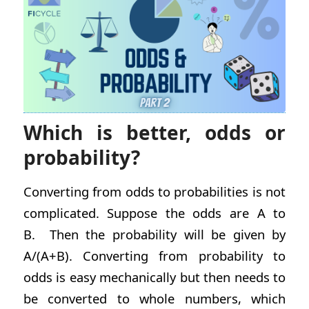
Which is better, odds or
probability?
Converting from odds to probabilities is not
complicated. Suppose the odds are A to
B. Then the probability will be given by
A/(A+B). Converting from probability to
odds is easy mechanically but then needs to
be converted to whole numbers, which