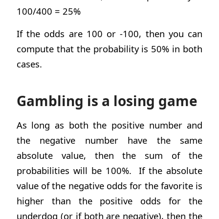
100/400 = 25%
If the odds are 100 or -100, then you can
compute that the probability is 50% in both
cases.
Gambling is a losing game
As long as both the positive number and
the negative number have the same
absolute value, then the sum of the
probabilities will be 100%. If the absolute
value of the negative odds for the favorite is
higher than the positive odds for the
underdog (or if both are negative), then the