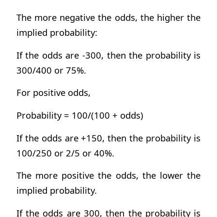
The more negative the odds, the higher the
implied probability:
If the odds are -300, then the probability is
300/400 or 75%.
For positive odds,
Probability = 100/(100 + odds)
If the odds are +150, then the probability is
100/250 or 2/5 or 40%.
The more positive the odds, the lower the
implied probability.
If the odds are 300, then the probability is