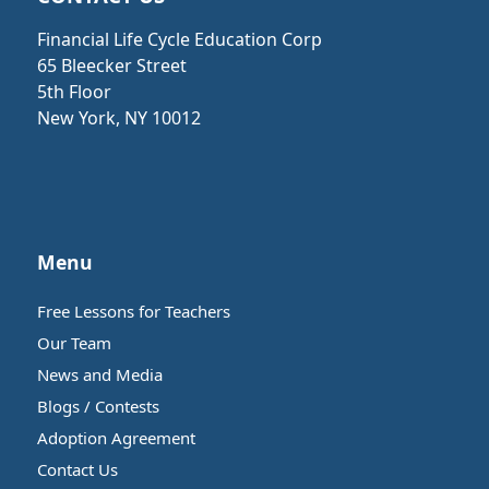
Financial Life Cycle Education Corp
65 Bleecker Street
5th Floor
New York, NY 10012
Menu
Free Lessons for Teachers
Our Team
News and Media
Blogs / Contests
Adoption Agreement
Contact Us