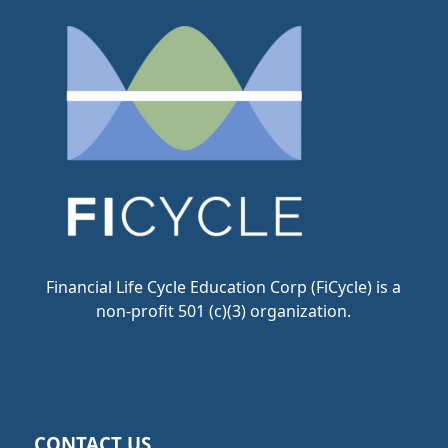
Financial Life Cycle Education Corp (FiCycle) is a
non-profit 501 (c)(3) organization.
CONTACT US