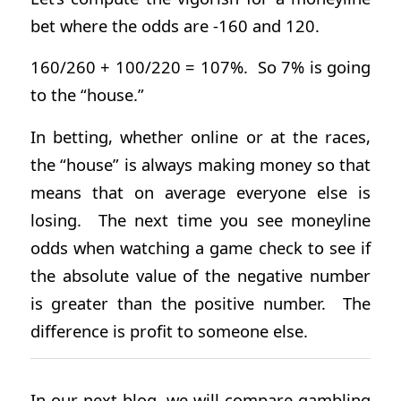
bet where the odds are -160 and 120.
160/260 + 100/220 = 107%. So 7% is going
to the “house.”
In betting, whether online or at the races,
the “house” is always making money so that
means that on average everyone else is
losing. The next time you see moneyline
odds when watching a game check to see if
the absolute value of the negative number
is greater than the positive number. The
difference is profit to someone else.
In our next blog, we will compare gambling