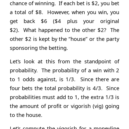
chance of winning. If each bet is $2, you bet
a total of $8. However, when you win, you
get back $6 ($4 plus your original
$2). What happened to the other $2? The
other $2 is kept by the “house” or the party
sponsoring the betting.
Let’s look at this from the standpoint of
probability. The probability of a win with 2
to 1 odds against, is 1/3. Since there are
four bets the total probability is 4/3. Since
probabilities must add to 1, the extra 1/3 is
the amount of profit or vigorish (vig) going
to the house.
Let’s compute the vigorish for a moneyline