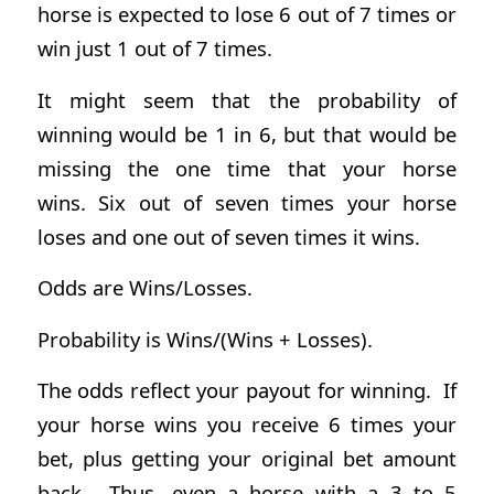
horse is expected to lose 6 out of 7 times or
win just 1 out of 7 times.
It might seem that the probability of
winning would be 1 in 6, but that would be
missing the one time that your horse
wins. Six out of seven times your horse
loses and one out of seven times it wins.
Odds are Wins/Losses.
Probability is Wins/(Wins + Losses).
The odds reflect your payout for winning. If
your horse wins you receive 6 times your
bet, plus getting your original bet amount
back. Thus, even a horse with a 3 to 5