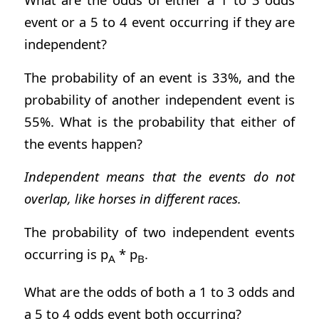
event or a 5 to 4 event occurring if they are
independent?
The probability of an event is 33%, and the
probability of another independent event is
55%. What is the probability that either of
the events happen?
Independent means that the events do not
overlap, like horses in different races.
The probability of two independent events
occurring is p
* p
.
A
B
What are the odds of both a 1 to 3 odds and
a 5 to 4 odds event both occurring?