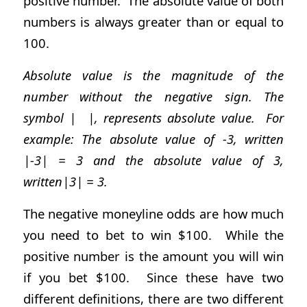
positive number. The absolute value of both
numbers is always greater than or equal to
100.
Absolute value is the magnitude of the
number without the negative sign. The
symbol | |, represents absolute value. For
example: The absolute value of -3, written
|-3| = 3 and the absolute value of 3,
written|3| = 3.
The negative moneyline odds are how much
you need to bet to win $100. While the
positive number is the amount you will win
if you bet $100. Since these have two
different definitions, there are two different