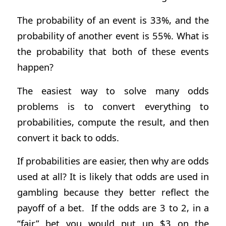
The probability of an event is 33%, and the
probability of another event is 55%. What is
the probability that both of these events
happen?
The easiest way to solve many odds
problems is to convert everything to
probabilities, compute the result, and then
convert it back to odds.
If probabilities are easier, then why are odds
used at all? It is likely that odds are used in
gambling because they better reflect the
payoff of a bet. If the odds are 3 to 2, in a
“fair” bet you would put up $3 on the