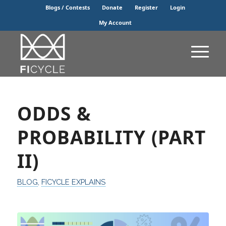
Blogs / Contests
Donate
Register
Login
My Account
ODDS &
PROBABILITY (PART
II)
BLOG
,
FICYCLE EXPLAINS