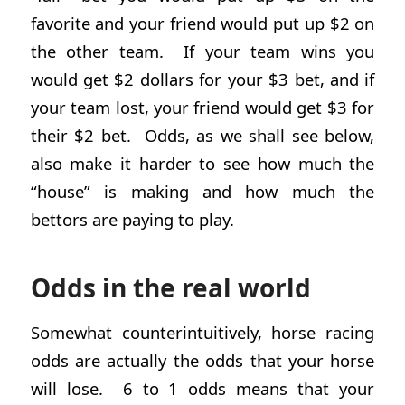
favorite and your friend would put up $2 on
the other team. If your team wins you
would get $2 dollars for your $3 bet, and if
your team lost, your friend would get $3 for
their $2 bet. Odds, as we shall see below,
also make it harder to see how much the
“house” is making and how much the
bettors are paying to play.
Odds in the real world
Somewhat counterintuitively, horse racing
odds are actually the odds that your horse
will lose. 6 to 1 odds means that your