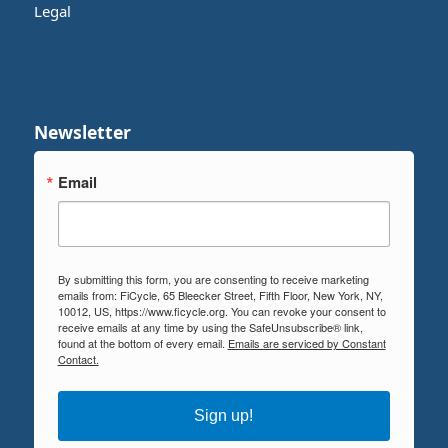
Legal
Newsletter
Email
By submitting this form, you are consenting to receive marketing
emails from: FiCycle, 65 Bleecker Street, Fifth Floor, New York, NY,
10012, US, https://www.ficycle.org. You can revoke your consent to
receive emails at any time by using the SafeUnsubscribe® link,
found at the bottom of every email.
Emails are serviced by Constant
Contact.
Sign up!