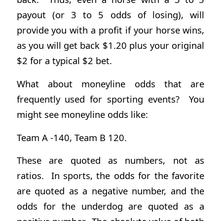
payout (or 3 to 5 odds of losing), will
provide you with a profit if your horse wins,
as you will get back $1.20 plus your original
$2 for a typical $2 bet.
What about moneyline odds that are
frequently used for sporting events? You
might see moneyline odds like:
Team A -140, Team B 120.
These are quoted as numbers, not as
ratios. In sports, the odds for the favorite
are quoted as a negative number, and the
odds for the underdog are quoted as a