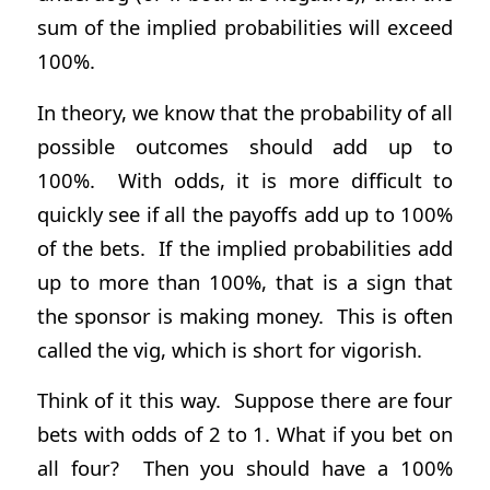
sum of the implied probabilities will exceed
100%.
In theory, we know that the probability of all
possible outcomes should add up to
100%. With odds, it is more difficult to
quickly see if all the payoffs add up to 100%
of the bets. If the implied probabilities add
up to more than 100%, that is a sign that
the sponsor is making money. This is often
called the vig, which is short for vigorish.
Think of it this way. Suppose there are four
bets with odds of 2 to 1. What if you bet on
all four? Then you should have a 100%