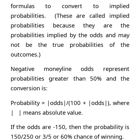
formulas to convert to implied
probabilities. (These are called implied
probabilities because they are the
probabilities implied by the odds and may
not be the true probabilities of the
outcomes.)
Negative moneyline odds represent
probabilities greater than 50% and the
conversion is:
Probability = |odds|/(100 + |odds|), where
| | means absolute value.
If the odds are -150, then the probability is
150/250 or 3/5 or 60% chance of winning.