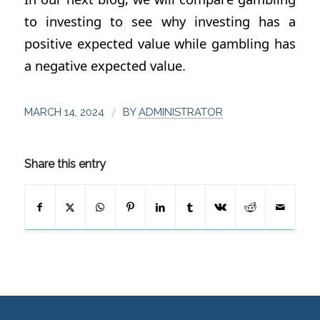
to investing to see why investing has a
positive expected value while gambling has
a negative expected value.
/
MARCH 14, 2024
BY
ADMINISTRATOR
Share this entry