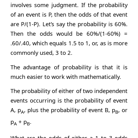
involves some judgment. If the probability
of an event is P, then the odds of that event
are P/(1-P). Let’s say the probability is 60%.
Then the odds would be 60%/(1-60%) =
.60/.40, which equals 1.5 to 1, or, as is more
commonly used, 3 to 2.
The advantage of probability is that it is
much easier to work with mathematically.
The probability of either of two independent
events occurring is the probability of event
A, p
, plus the probability of event B, p
, or
A
B
p
+ p
.
A
B
What are the odds of either a 1 to 3 odds