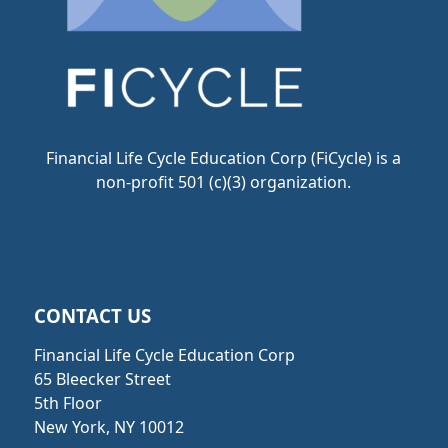
Financial Life Cycle Education Corp (FiCycle) is a
non-profit 501 (c)(3) organization.
CONTACT US
Financial Life Cycle Education Corp
65 Bleecker Street
5th Floor
New York, NY 10012