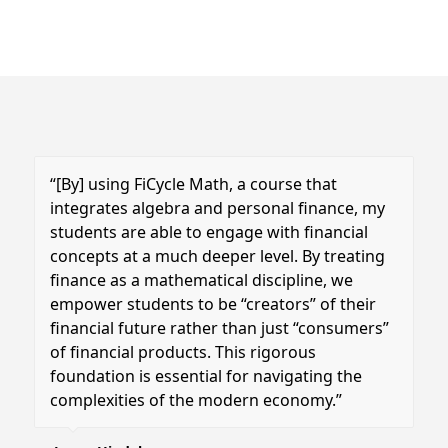
“[By] using FiCycle Math, a course that
integrates algebra and personal finance, my
students are able to engage with financial
concepts at a much deeper level.
By treating
finance as a mathematical discipline, we
empower students to be “creators” of their
financial future rather than just “consumers”
of financial products. This rigorous
foundation is essential for navigating the
complexities of the modern economy.”