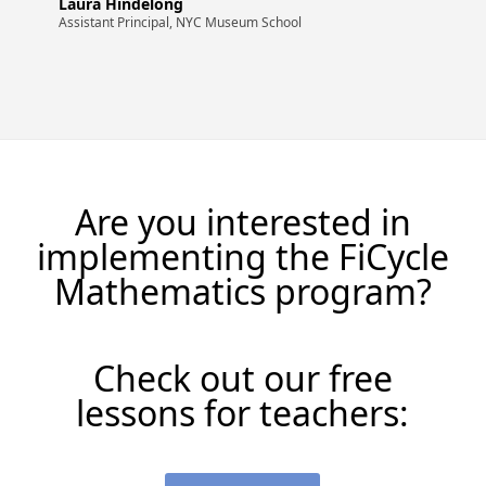
Laura Hindelong
Assistant Principal, NYC Museum School
Are you interested in
implementing the FiCycle
Mathematics program?
Check out our free
lessons for teachers: