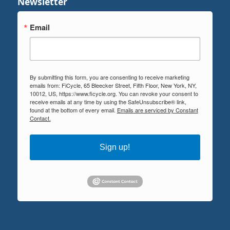
Newsletter
Email
By submitting this form, you are consenting to receive marketing
emails from: FiCycle, 65 Bleecker Street, Fifth Floor, New York, NY,
10012, US, https://www.ficycle.org. You can revoke your consent to
receive emails at any time by using the SafeUnsubscribe® link,
found at the bottom of every email.
Emails are serviced by Constant
Contact.
Sign up!