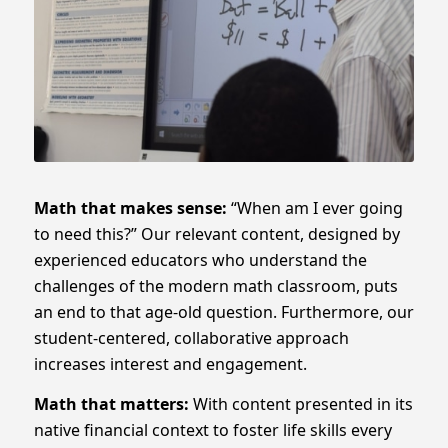
Math that
makes sense:
“When am I ever going
to need this?”
Our relevant content, designed by
experienced educators who understand the
challenges of the modern math classroom, puts
an end to that age-old question. Furthermore, our
student-centered, collaborative approach
increases interest and engagement.
Math that
matters:
With content presented in its
native financial context to foster life skills every