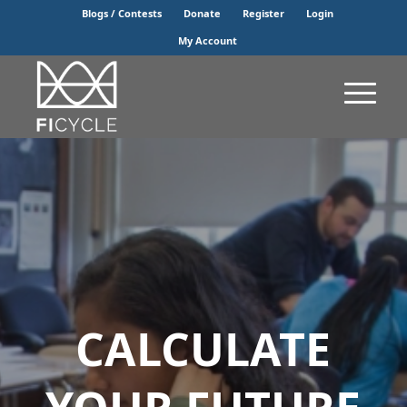
Blogs / Contests
Donate
Register
Login
My Account
CALCULATE