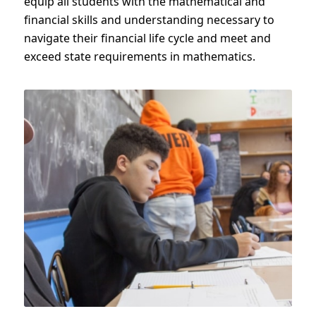
equip all students with the mathematical and
financial skills and understanding necessary to
navigate their financial life cycle and meet and
exceed state requirements in mathematics.