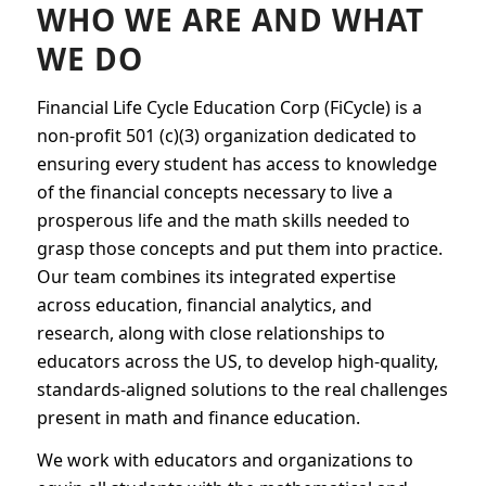
WHO WE ARE AND WHAT
WE DO
Financial Life Cycle Education Corp (FiCycle) is a
non-profit 501 (c)(3) organization dedicated to
ensuring every student has access to knowledge
of the financial concepts necessary to live a
prosperous life and the math skills needed to
grasp those concepts and put them into practice.
Our team combines its integrated expertise
across education, financial analytics, and
research, along with close relationships to
educators across the US, to develop high-quality,
standards-aligned solutions to the real challenges
present in math and finance education.
We work with educators and organizations to