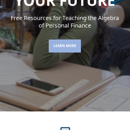
YOUR FUTURE
Free Resources for Teaching the Algebra
of Personal Finance
LEARN MORE