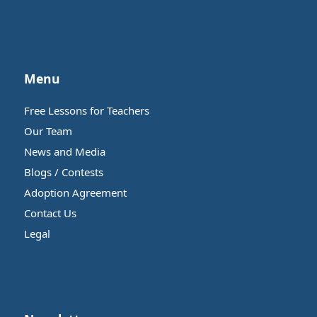
Menu
Free Lessons for Teachers
Our Team
News and Media
Blogs / Contests
Adoption Agreement
Contact Us
Legal