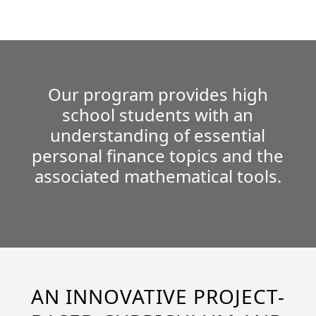
Our program provides high
school students with an
understanding of essential
personal finance topics and the
associated mathematical tools.
AN INNOVATIVE PROJECT-