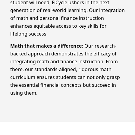
student will need, FiCycle ushers in the next
generation of real-world learning. Our integration
of math and personal finance instruction
enhances equitable access to key skills for
lifelong success.
Math that
makes a difference:
Our research-
backed approach demonstrates the efficacy of
integrating math and finance instruction. From
there, our standards-aligned, rigorous math
curriculum ensures students can not only grasp
the essential financial concepts but succeed in
using them.