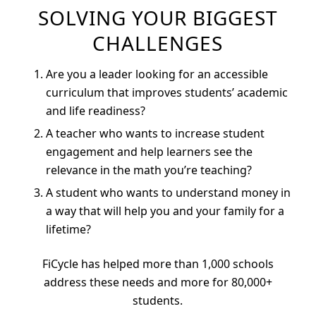
SOLVING YOUR BIGGEST
CHALLENGES
Are you a leader looking for an accessible
curriculum that improves students’ academic
and life readiness?
A teacher who wants to increase student
engagement and help learners see the
relevance in the math you’re teaching?
A student who wants to understand money in
a way that will help you and your family for a
lifetime?
FiCycle has helped more than 1,000 schools
address these needs and more for 80,000+
students.