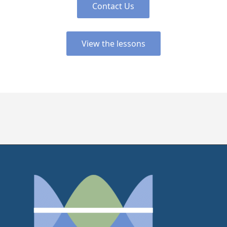
Contact Us
View the lessons