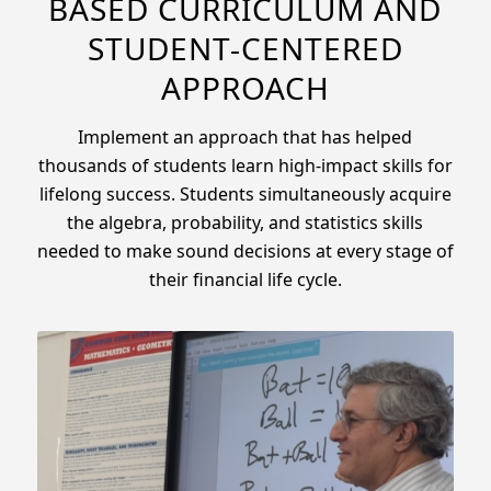
BASED CURRICULUM AND
STUDENT-CENTERED
APPROACH
Implement an approach that has helped
thousands of students learn high-impact skills for
lifelong success. Students simultaneously acquire
the algebra, probability, and statistics skills
needed to make sound decisions at every stage of
their financial life cycle.