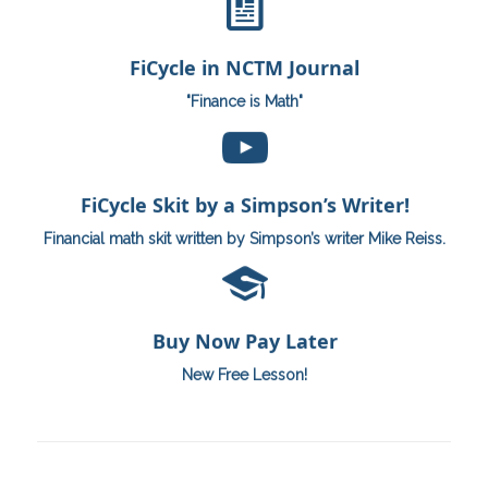
“Finance is Math”
FiCycle in NCTM Journal
Read Here
"Finance is Math"
By Mike Reiss
“When will I use this?”
FiCycle Skit by a Simpson’s Writer!
Watch Here
Financial math skit written by Simpson’s writer Mike Reiss.
Buy Now Pay Later
Buy Now Pay Later
See Lesson Here
New Free Lesson!