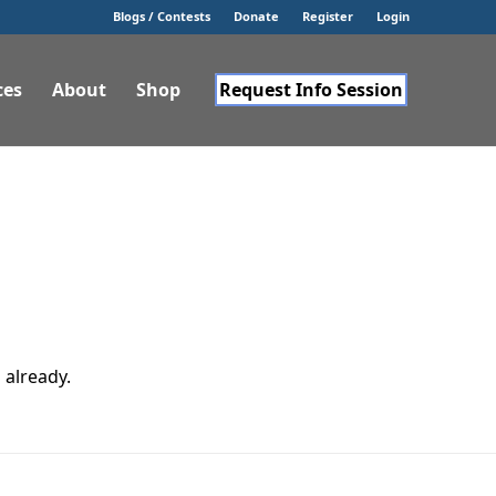
Blogs / Contests
Donate
Register
Login
ces
About
Shop
Request Info Session
 already.