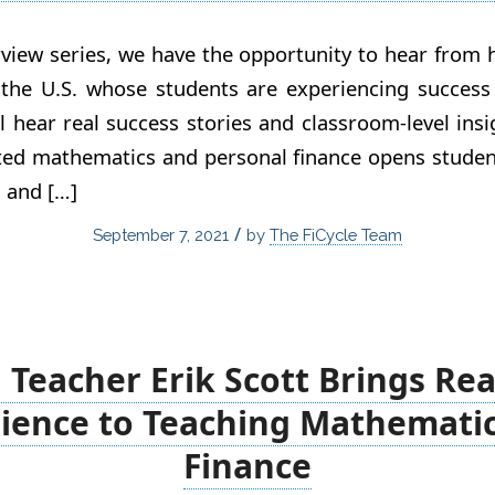
view series, we have the opportunity to hear from
 the U.S. whose students are experiencing success 
ll hear real success stories and classroom-level ins
ated mathematics and personal finance opens studen
, and […]
/
September 7, 2021
by
The FiCycle Team
Teacher Erik Scott Brings Rea
ience to Teaching Mathemati
Finance