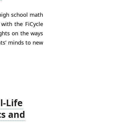
 high school math
with the FiCycle
ights on the ways
ts’ minds to new
l-Life
cs and