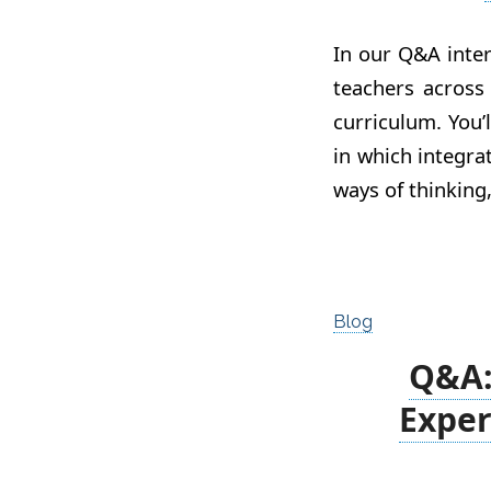
In our Q&A inter
teachers across
curriculum. You’
in which integr
ways of thinking
Blog
Q&A: 
Exper