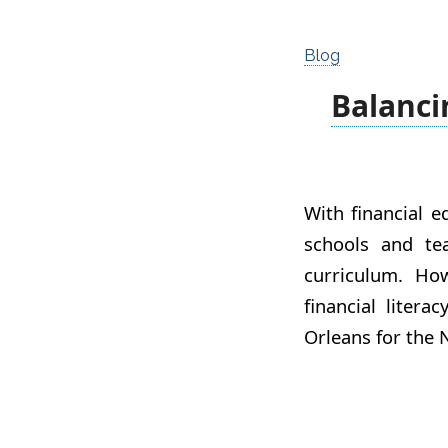
Blog
Balanci
With financial 
schools and te
curriculum. Ho
financial litera
Orleans for the