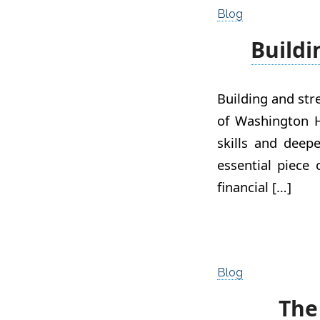
Blog
Buildi
Building and st
of Washington H
skills and deep
essential piece 
financial […]
Blog
The