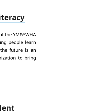
iteracy
n of the YM&YWHA
ung people learn
the future is an
nization to bring
dent