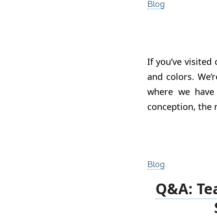
Blog
If you’ve visited
and colors. We’r
where we have
conception, the 
Blog
Q&A: Te