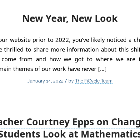
New Year, New Look
 our website prior to 2022, you’ve likely noticed a 
e thrilled to share more information about this shift
 come from and how we got to where we are to
main themes of our work have never […]
/
January 14, 2022
by
The FiCycle Team
acher Courtney Epps on Chan
Students Look at Mathematic