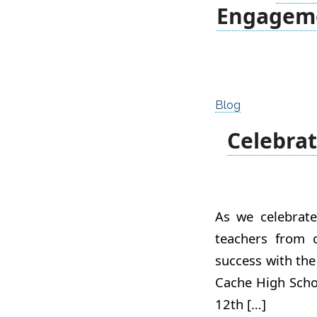
Engageme
Blog
Celebrat
As we celebrate
teachers from 
success with the
Cache High Schoo
12th […]