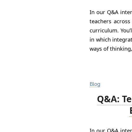
In our Q&A inter
teachers across
curriculum. You’
in which integr
ways of thinking
Blog
Q&A: Te
In our Q&A inter