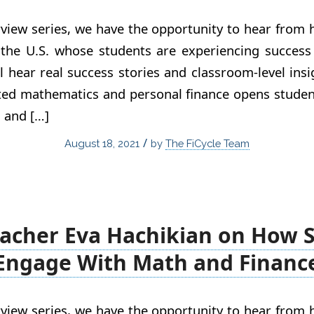
view series, we have the opportunity to hear from
 the U.S. whose students are experiencing success 
ll hear real success stories and classroom-level ins
ated mathematics and personal finance opens studen
, and […]
/
August 18, 2021
by
The FiCycle Team
acher Eva Hachikian on How 
Engage With Math and Financ
view series, we have the opportunity to hear from