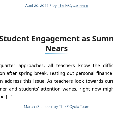
/
April 20, 2022
by
The FiCycle Team
 Student Engagement as Sum
Nears
uarter approaches, all teachers know the diffi
ion after spring break. Testing out personal finance
n address this issue. As teachers look towards cu
er and students’ attention wanes, right now migh
ne […]
/
March 18, 2022
by
The FiCycle Team