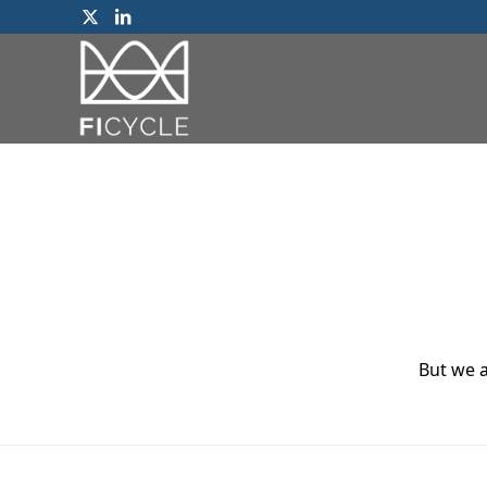
But we a