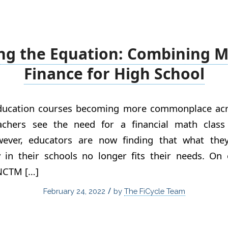
ng the Equation: Combining 
Finance for High School
education courses becoming more commonplace acr
achers see the need for a financial math class 
wever, educators are now finding that what the
cy in their schools no longer fits their needs. O
 NCTM […]
/
February 24, 2022
by
The FiCycle Team