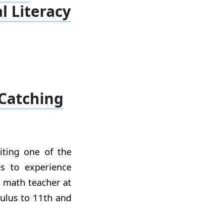
 Literacy
 Catching
iting one of the
s to experience
a math teacher at
culus to 11th and