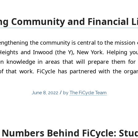
ng Community and Financial L
rengthening the community is central to the missio
eights and Inwood (the Y), New York. Helping yo
en knowledge in areas that will prepare them for 
of that work. FiCycle has partnered with the orga
/
June 8, 2022
by
The FiCycle Team
 Numbers Behind FiCycle: Stu