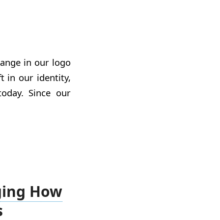
change in our logo
 in our identity,
day. Since our
ging How
s