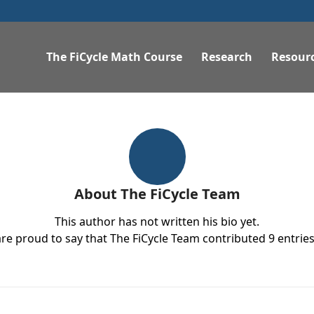
The FiCycle Math Course
Research
Resour
About
The FiCycle Team
This author has not written his bio yet.
re proud to say that
The FiCycle Team
contributed 9 entries