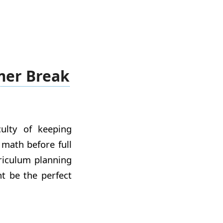
mer Break
culty of keeping
 math before full
rriculum planning
t be the perfect