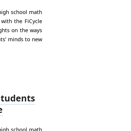
 high school math
with the FiCycle
ights on the ways
ts’ minds to new
Students
e
 high school math