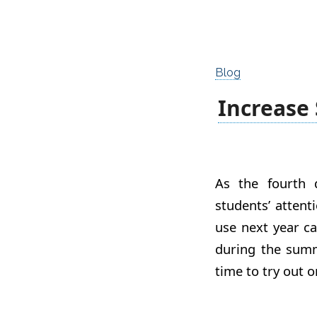
Blog
Increase
As the fourth q
students’ attent
use next year ca
during the summ
time to try out o