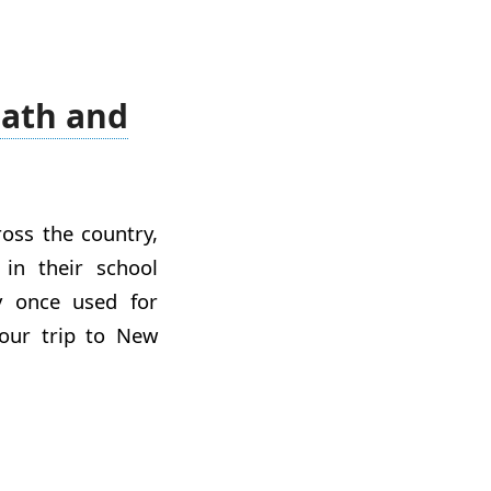
Math and
oss the country,
in their school
y once used for
n our trip to New