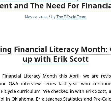
nt and The Need For Financial
/
May 24, 2022
by
The FiCycle Team
ing Financial Literacy Month:
up with Erik Scott
 Financial Literacy Month this April, we are revis
our Q&A interview series last year who continue
 FiCycle curriculum. We checked in with Erik Scott, 
l in Oklahoma. Erik teaches Statistics and Pre-Cal