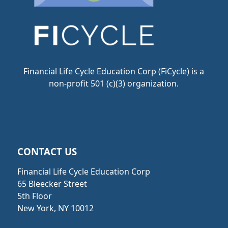
Financial Life Cycle Education Corp (FiCycle) is a
non-profit 501 (c)(3) organization.
CONTACT US
Financial Life Cycle Education Corp
65 Bleecker Street
5th Floor
New York, NY 10012