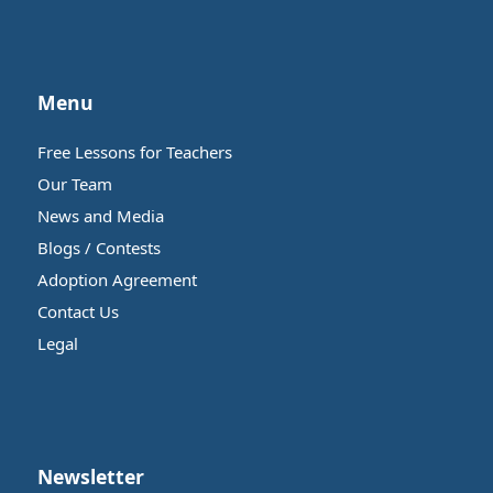
Menu
Free Lessons for Teachers
Our Team
News and Media
Blogs / Contests
Adoption Agreement
Contact Us
Legal
Newsletter