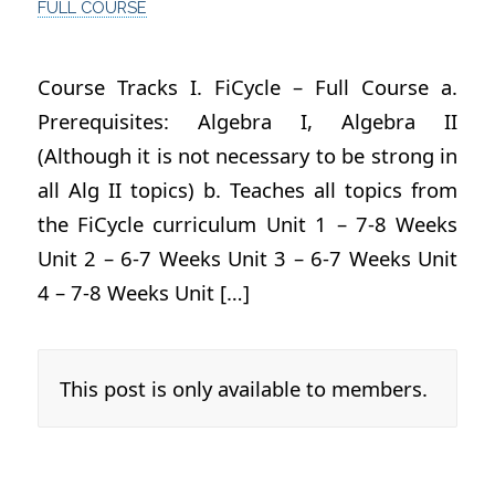
FULL COURSE
Course Tracks I. FiCycle – Full Course a.
Prerequisites: Algebra I, Algebra II
(Although it is not necessary to be strong in
all Alg II topics) b. Teaches all topics from
the FiCycle curriculum Unit 1 – 7-8 Weeks
Unit 2 – 6-7 Weeks Unit 3 – 6-7 Weeks Unit
4 – 7-8 Weeks Unit […]
This post is only available to members.