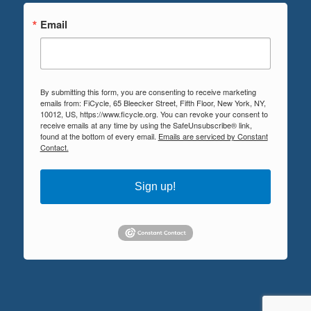
Email
By submitting this form, you are consenting to receive marketing
emails from: FiCycle, 65 Bleecker Street, Fifth Floor, New York, NY,
10012, US, https://www.ficycle.org. You can revoke your consent to
receive emails at any time by using the SafeUnsubscribe® link,
found at the bottom of every email.
Emails are serviced by Constant
Contact.
Sign up!