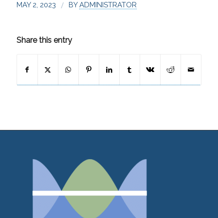
/
MAY 2, 2023
BY
ADMINISTRATOR
Share this entry