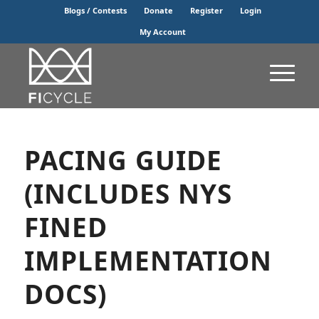
Blogs / Contests
Donate
Register
Login
My Account
PACING GUIDE
(INCLUDES NYS
FINED
IMPLEMENTATION
DOCS)