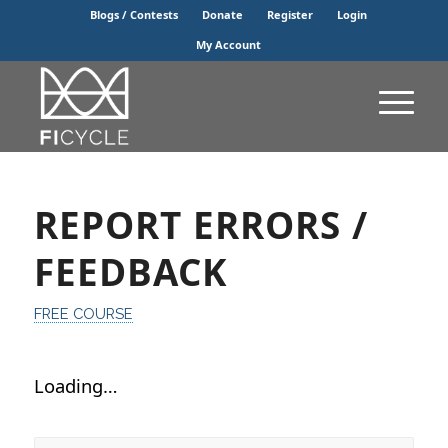
Blogs / Contests
Donate
Register
Login
My Account
REPORT ERRORS /
FEEDBACK
FREE COURSE
Loading…