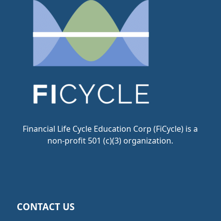
Financial Life Cycle Education Corp (FiCycle) is a
non-profit 501 (c)(3) organization.
CONTACT US