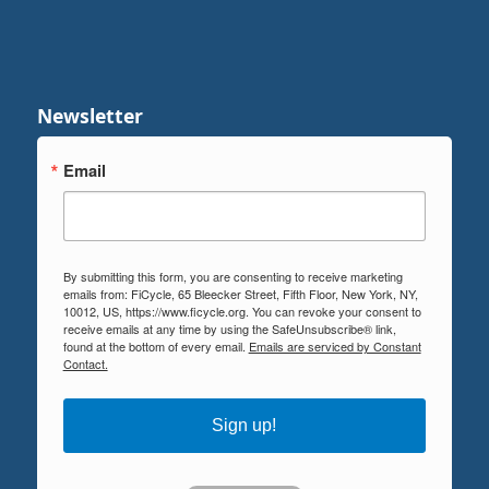
Newsletter
Email
By submitting this form, you are consenting to receive marketing
emails from: FiCycle, 65 Bleecker Street, Fifth Floor, New York, NY,
10012, US, https://www.ficycle.org. You can revoke your consent to
receive emails at any time by using the SafeUnsubscribe® link,
found at the bottom of every email.
Emails are serviced by Constant
Contact.
Sign up!