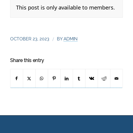
This post is only available to members.
/
OCTOBER 23, 2023
BY
ADMIN
Share this entry