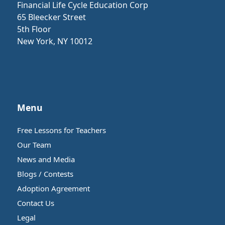
Financial Life Cycle Education Corp
65 Bleecker Street
5th Floor
New York, NY 10012
Menu
Free Lessons for Teachers
Our Team
News and Media
Blogs / Contests
Adoption Agreement
Contact Us
Legal